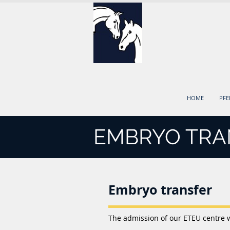
HOME
PF
EMBRYO TRA
Embryo transfer
The admission of our ETEU centre 