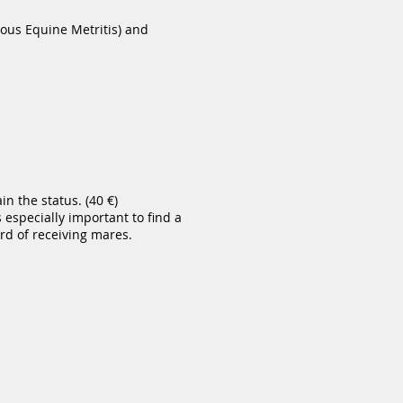
ous Equine Metritis) and
n the status. (40 €)
 especially important to find a
d of receiving mares.