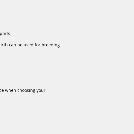
sports
birth can be used for breeding
e
vice when choosing your