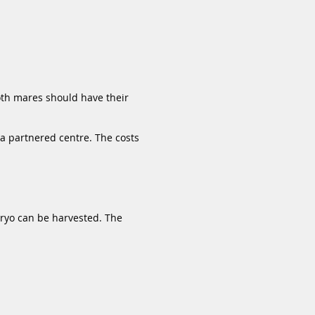
oth mares should have their
 a partnered centre. The costs
bryo can be harvested. The