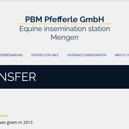
PBM Pfefferle GmbH
Equine insemination station
Mengen
ERDEBESAMUNG
HORSES FOR SALE
HORSEACCOMMODATION
ABOUT U
NSFER
was given in 2013