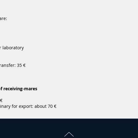
are:
r laboratory
ransfer: 35 €
f receiving-mares
 €
inary for export: about 70 €