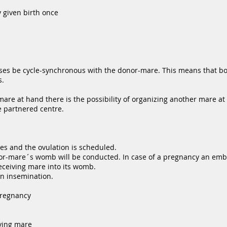
 given birth once
ases be cycle-synchronous with the donor-mare. This means that b
s.
are at hand there is the possibility of organizing another mare at
e partnered centre.
s and the ovulation is scheduled.
onor-mare´s womb will be conducted. In case of a pregnancy an em
eceiving mare into its womb.
an insemination.
pregnancy
iving mare