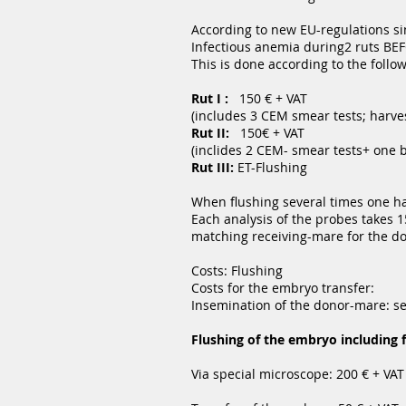
According to new EU-regulations s
Infectious anemia during2 ruts BEF
This is done according to the foll
Rut I :
150 € + VAT
(includes 3 CEM smear tests; harve
Rut II:
150€ + VAT
(inclides 2 CEM- smear tests+ one 
Rut III:
ET-Flushing
When flushing several times one has
Each analysis of the probes takes 15
matching receiving-mare for the d
Costs: Flushing
Costs for the embryo transfer:
Insemination of the donor-mare: s
Flushing of the embryo including 
Via special microscope: 200 € + VAT