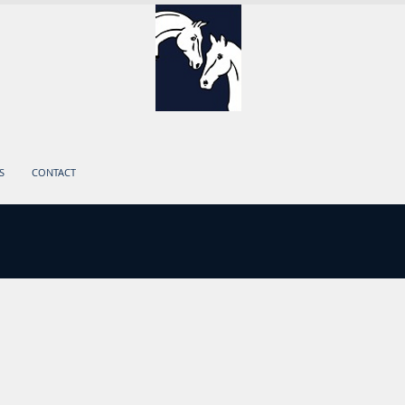
S
CONTACT