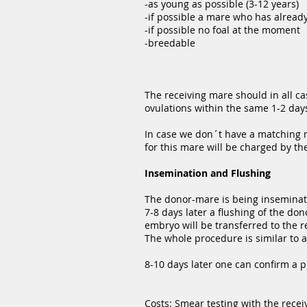
-as young as possible (3-12 years)
-if possible a mare who has already
-if possible no foal at the moment
-breedable
The receiving mare should in all c
ovulations within the same 1-2 day
In case we don´t have a matching m
for this mare will be charged by th
Insemination and Flushing
The donor-mare is being inseminate
7-8 days later a flushing of the d
embryo will be transferred to the r
The whole procedure is similar to 
8-10 days later one can confirm a 
Costs: Smear testing with the rece