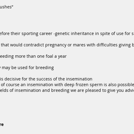
lushes”
ore their sporting career -genetic inheritance in spite of use for 
that would contradict pregnancy or mares with difficulties giving 
eeding more than one foal a year
ly may be used for breeding
is decisive for the success of the insemination
of course an insemination with deep frozen sperm is also possibl
fields of insemination and breeding we are pleased to give you ad
re