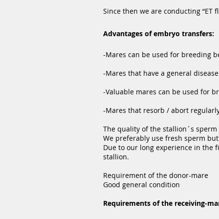
Since then we are conducting “ET f
Advantages of embryo transfers:
-Mares can be used for breeding bef
-Mares that have a general disease 
-Valuable mares can be used for br
-Mares that resorb / abort regular
The quality of the stallion´s sperm 
We preferably use fresh sperm but 
Due to our long experience in the 
stallion.
Requirement of the donor-mare
Good general condition
Requirements of the receiving-ma