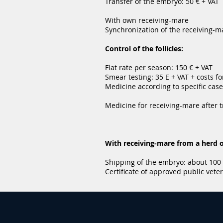
Transfer of the embryo: 50 € + VAT
With own receiving-mare
Synchronization of the receiving-m
Control of the follicles:
Flat rate per season: 150 € + VAT
Smear testing: 35 E + VAT + costs fo
Medicine according to specific case
Medicine for receiving-mare after t
With receiving-mare from a herd o
Shipping of the embryo: about 100
Certificate of approved public veter