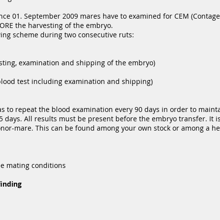
ince 01. September 2009 mares have to examined for CEM (Contage
ORE the harvesting of the embryo.
owing scheme during two consecutive ruts:
sting, examination and shipping of the embryo)
blood test including examination and shipping)
 to repeat the blood examination every 90 days in order to maintai
 days. All results must be present before the embryo transfer. It is
onor-mare. This can be found among your own stock or among a her
ee mating conditions
finding