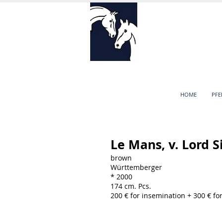
HOME
PF
Le Mans, v. Lord S
brown
Württemberger
* 2000
174 cm. Pcs.
200 € for insemination + 300 € f