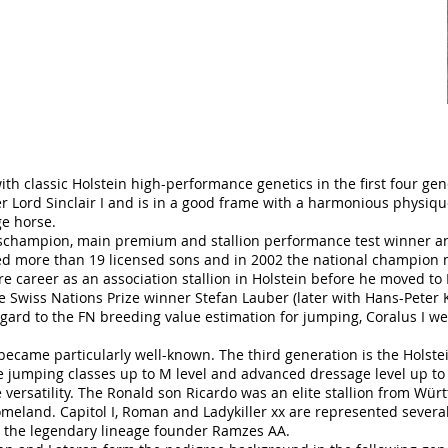
ith classic Holstein high-performance genetics in the first four gen
 Lord Sinclair I and is in a good frame with a harmonious physique
ge horse.
eschampion, main premium and stallion performance test winner a
ed more than 19 licensed sons and in 2002 the national champion 
sire career as an association stallion in Holstein before he moved 
e Swiss Nations Prize winner Stefan Lauber (later with Hans-Peter K
egard to the FN breeding value estimation for jumping, Coralus I w
I became particularly well-known. The third generation is the Holste
 jumping classes up to M level and advanced dressage level up to
ve versatility. The Ronald son Ricardo was an elite stallion from Wü
omeland. Capitol I, Roman and Ladykiller xx are represented severa
 the legendary lineage founder Ramzes AA.