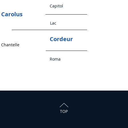
Capitol
Carolus
Lac
Cordeur
Chantelle
Roma
TOP