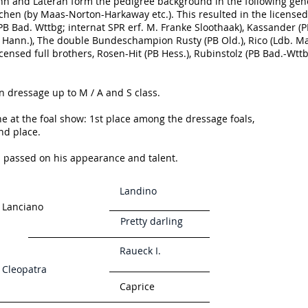
ann and Lateran form the pedigree background in the following ge
chen (by Maas-Norton-Harkaway etc.). This resulted in the licensed
(PB Bad. Wttbg; internat SPR erf. M. Franke Sloothaak), Kassander (
B Hann.), The double Bundeschampion Rusty (PB Old.), Rico (Ldb. M
censed full brothers, Rosen-Hit (PB Hess.), Rubinstolz (PB Bad.-Wttb
n dressage up to M / A and S class.
one at the foal show: 1st place among the dressage foals,
nd place.
d passed on his appearance and talent.
Landino
Lanciano
Pretty darling
Raueck I.
Cleopatra
Caprice