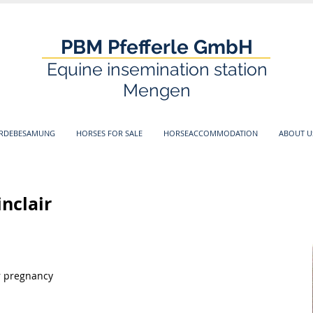
PBM Pfefferle GmbH
Equine insemination station
Mengen
ERDEBESAMUNG
HORSES FOR SALE
HORSEACCOMMODATION
ABOUT U
inclair
or pregnancy