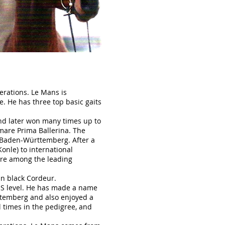
erations. Le Mans is
. He has three top basic gaits
nd later won many times up to
mare Prima Ballerina. The
to Baden-Württemberg. After a
onle) to international
ere among the leading
in black Cordeur.
 S level. He has made a name
rttemberg and also enjoyed a
l times in the pedigree, and