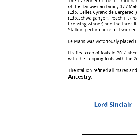
The Trakehner Cornet II, Trautm
of the Hanoverian family 37 / Mal
(Ldb. Celle), Cyrano de Bergerac 
(Ldb.Schwaiganger), Peach Pit (P
licensing winner) and the three li
Stallion performance test winner.
Le Mans was victoriously placed i
His first crop of foals in 2014 sh
with the jumping foals with the 2
The stallion refined all mares an
Ancestry:
Lord Sinclair