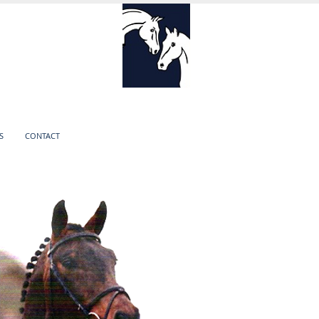
S
CONTACT