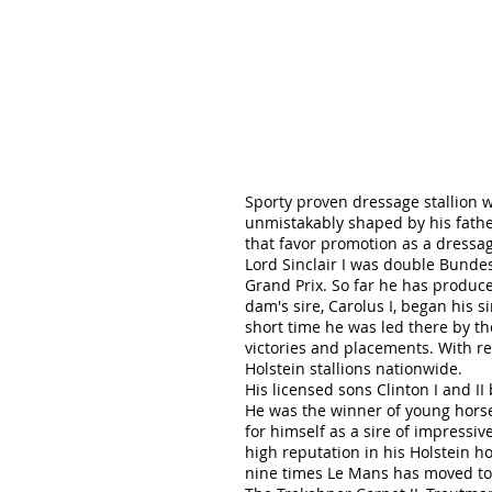
Sporty proven dressage stallion w
unmistakably shaped by his father
that favor promotion as a dressa
Lord Sinclair I was double Bund
Grand Prix. So far he has produc
dam's sire, Carolus I, began his 
short time he was led there by th
victories and placements. With r
Holstein stallions nationwide.
His licensed sons Clinton I and I
He was the winner of young horse
for himself as a sire of impressi
high reputation in his Holstein h
nine times Le Mans has moved to