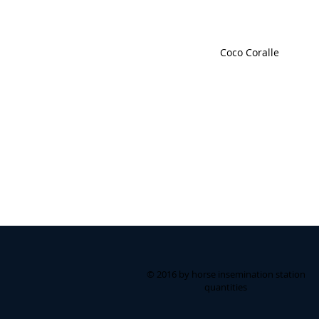
Coco Coralle
© 2016 by horse insemination station
quantities