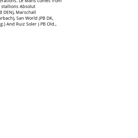
nerations. Le Mans comes from
 stallions Absolut
PB DEN), Marschall
arbach), San World (PB DK,
g.) And Ruiz Soler ) PB Old.,